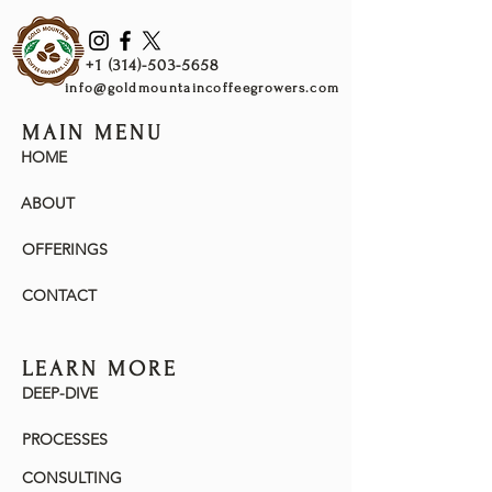
White Grape & Papaya
Warm
+1 (314)-503-5658
Honey, Lychee, White Currant, Mandarin
info@goldmountaincoffeegrowers.com
Orange & Blueberry
MAIN MENU
Cool
HOME
Lychee, Hibiscus, Juicy, White Currant
& Lemon Candy
ABOUT
OFFERINGS
CONTACT
LEARN MORE
DEEP-DIVE
PROCESSES
CONSULTING