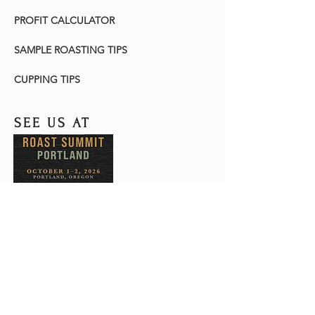
PROFIT CALCULATOR
SAMPLE ROASTING TIPS
CUPPING TIPS
SEE US AT