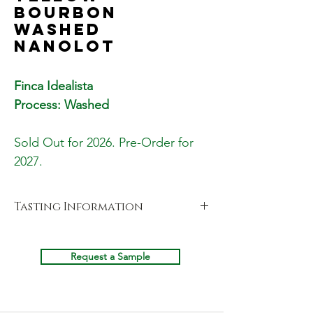
Bourbon
Washed
Nanolot
Finca Idealista
Process: Washed
Sold Out for 2026. Pre-Order for
2027.
Tasting Information
Cupping Notes
Fragrance
Request a Sample
Sweet Apple, Prune, Orange & Lemon
Candy
Aroma