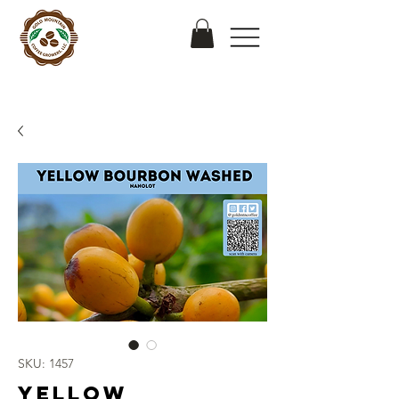
SKU: 1457
Yellow