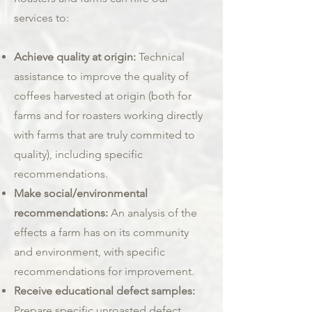
services to:
Achieve quality at origin:
Technical
assistance to improve the quality of
coffees harvested at origin (both for
farms and for roasters working directly
with farms that are truly commited to
quality), including specific
recommendations.
Make social/environmental
recommendations:
An analysis of the
effects a farm has on its community
and environment, with specific
recommendations for improvement.
Receive educational defect samples:
Prepare specific unroasted defect