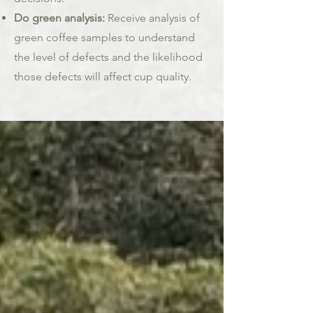
Do green analysis:
Receive analysis of
green coffee samples to understand
the level of defects and the likelihood
those defects will affect cup quality.