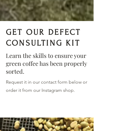
GET OUR DEFECT
CONSULTING KIT
Learn the skills to ensure your
green coffee has been properly
sorted.
Request it in our contact form below or
order it from our Instagram shop.