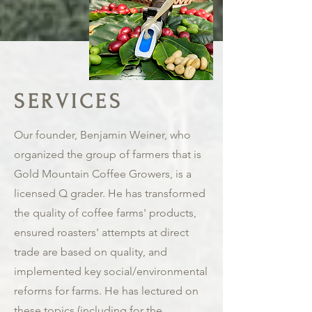
SERVICES
Our founder, Benjamin Weiner, who
organized the group of farmers that is
Gold Mountain Coffee Growers, is a
licensed Q grader. He has transformed
the quality of coffee farms' products,
ensured roasters' attempts at direct
trade are based on quality, and
implemented key social/environmental
reforms for farms. He has lectured on
these topics (including for the