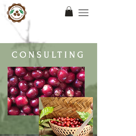
CONSULTING