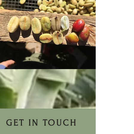
GET IN TOUCH