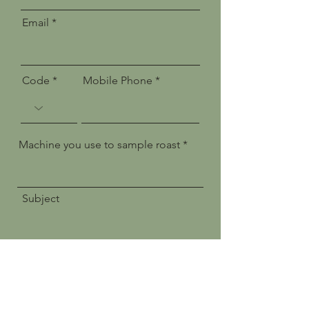
Email
Code
Mobile Phone
Machine you use to sample roast
Subject
Message