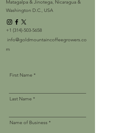
Matagalpa & Jinotega, Nicaragua
&
Washington D.C., USA
+1 (314)-503-5658
info@goldmountaincoffeegrowers.co
m
First Name
Last Name
Name of Business