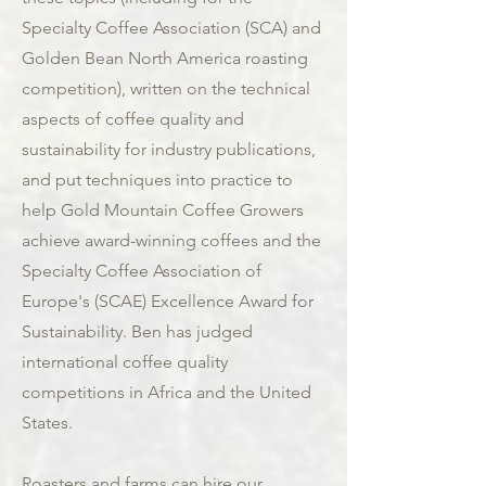
Specialty Coffee Association (SCA) and
Golden Bean North America roasting
competition), written on the technical
aspects of coffee quality and
sustainability for industry publications,
and put techniques into practice to
help Gold Mountain Coffee Growers
achieve award-winning coffees and the
Specialty Coffee Association of
Europe's (SCAE) Excellence Award for
Sustainability. Ben has judged
international coffee quality
competitions in Africa and the United
States.
Roasters and farms can hire our