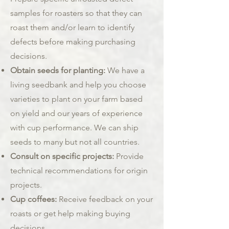
samples for roasters so that they can
roast them and/or learn to identify
defects before making purchasing
decisions.
Obtain seeds for planting:
We have a
living seedbank and help you choose
varieties to plant on your farm based
on yield and our years of experience
with cup performance. We can ship
seeds to many but not all countries.
Consult on specific projects:
Provide
technical recommendations for origin
projects.
Cup coffees:
Receive feedback on your
roasts or get help making buying
decisions.