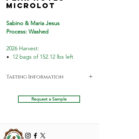
Microlot
Sabino & Maria Jesus
Process: Washed
2026 Harvest:
12 bags of 152.12 lbs left
Tasting Information
Cupping Notes
Fragrance
Request a Sample
Peach, Star Fruit, White Sugar & Sweet
Citric
Aroma
Yellow Peach, Wholesome & Agave