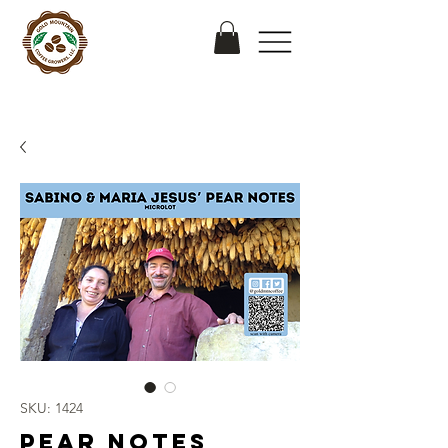
SKU: 1424
Pear Notes