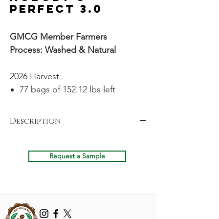
Perfect 3.0
GMCG Member Farmers
Process: Washed & Natural
2026 Harvest
77 bags of 152.12 lbs left
Description
Our coffees win medals year after year, but
that kind of near-perfection comes with a
Request a Sample
cost. We sort so rigorously that we're left
with piles of perfectly drinkable coffee that
just didn't make the microlot cut. Add that
to some naturally processed beans from the
end of the harvests, plus coffee that's been
rewashed or reprocessed – and you've got