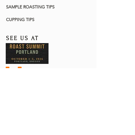
SAMPLE ROASTING TIPS
CUPPING TIPS
SEE US AT
The Customs-Trade Partnership
Against Terrorism (C-TPAT) is a U.S.