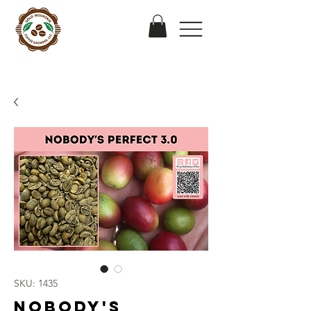
SKU: 1435
Nobody's