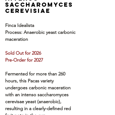
Saccharomyces
Cerevisiae
Finca Idealista
Process: Anaerobic yeast carbonic
maceration
Sold Out for 2026
Pre-Order for 2027
Fermented for more than 260
hours, this Pacas variety
undergoes carbonic maceration
with an intenso saccharomyces
cerevisae yeast (anaerobic),
resulting in a clearly-defined red