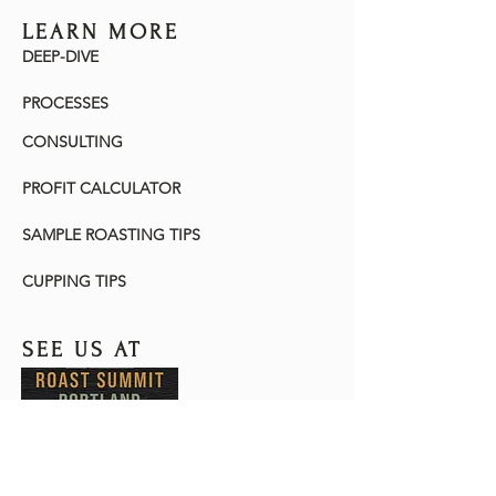
LEARN MORE
DEEP-DIVE
PROCESSES
CONSULTING
PROFIT CALCULATOR
SAMPLE ROASTING TIPS
CUPPING TIPS
SEE US AT