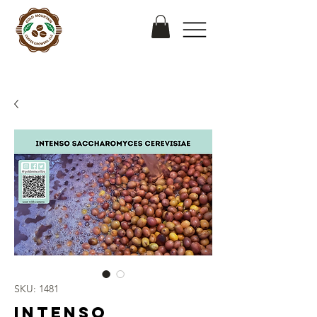
SKU: 1481
Intenso