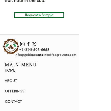
fruit note in the cup.
Request a Sample
+1 (314)-503-5658
info@goldmountaincoffeegrowers.com
MAIN MENU
HOME
ABOUT
OFFERINGS
CONTACT