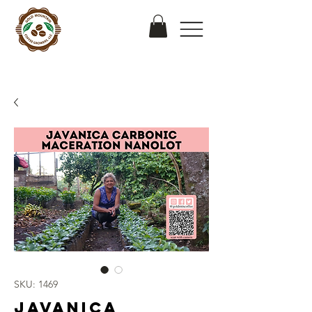
SKU: 1469
Javanica