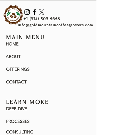
Bubblegum, Lychee, Rooibos, Jasmine &
Sweet
+1 (314)-503-5658
Warm
info@goldmountaincoffeegrowers.com
Cherry, Rose, Kombucha, Bubblegum,
Lychee, Silky, Apple, Lilac & White Wine
MAIN MENU
HOME
Cool
More Rose, Cherry, Sour Patch Kids
ABOUT
Watermelon Candy & Sweet
OFFERINGS
CONTACT
LEARN MORE
DEEP-DIVE
PROCESSES
CONSULTING