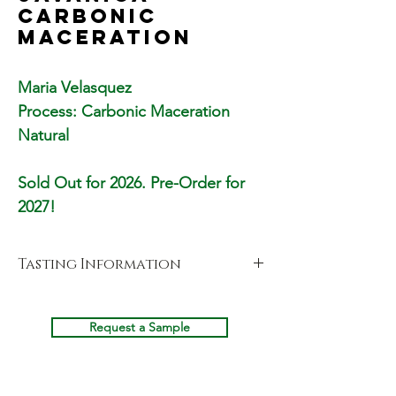
Carbonic
Maceration
Maria Velasquez
Process: Carbonic Maceration
Natural
Sold Out for 2026. Pre-Order for
2027!
Tasting Information
Cupping Notes
Fragrance
Request a Sample
Bubblegum, Lychee, Sugar, Jasmine, Sweet,
Black Cherry & Prosecco
Aroma