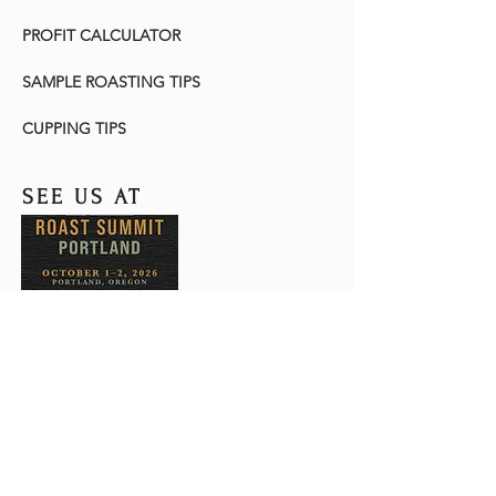
PROFIT CALCULATOR
SAMPLE ROASTING TIPS
CUPPING TIPS
SEE US AT