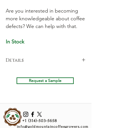
Are you interested in becoming
more knowledgeable about coffee
defects? We can help with that.
In Stock
Details
Our Defect Consulting Kit includes samples
of common coffee defects to roast so that
Request a Sample
you can learn their tastes and prevent your
roastery from buying coffee with these
defects. We are also available for in-peron
or remote consulting. Click "Consulting" in
the menu bar to learn more.
+1 (314)-503-5658
info@goldmountaincoffeegrowers.com