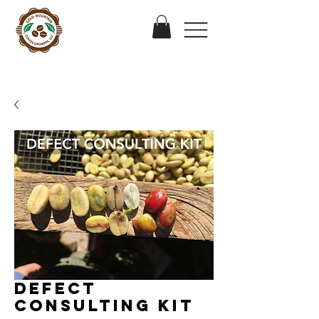
Defect
Consulting Kit