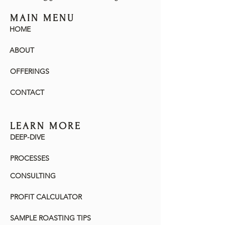
MAIN MENU
HOME
ABOUT
OFFERINGS
CONTACT
LEARN MORE
DEEP-DIVE
PROCESSES
CONSULTING
PROFIT CALCULATOR
SAMPLE ROASTING TIPS