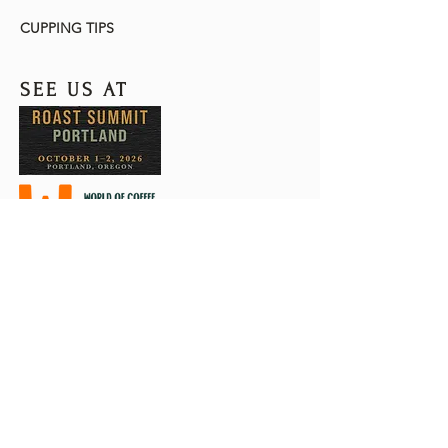
CUPPING TIPS
SEE US AT
The Customs-Trade Partnership
Against Terrorism (C-TPAT) is a U.S.
Customs and Border Protection
(CBP) voluntary trade partnership